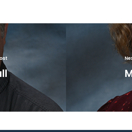
ost
Ne
ll
M