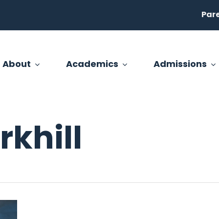
Par
About
Academics
Admissions
khill