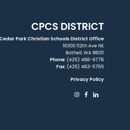
CPCS DISTRICT
Cedar Park Christian Schools District Office
16300 112th Ave NE
Bothell, WA 98011
Phone
:
(425) 488-9778
Fax
: (425) 483-5765
Privacy Policy
instagram
facebook
linkedin