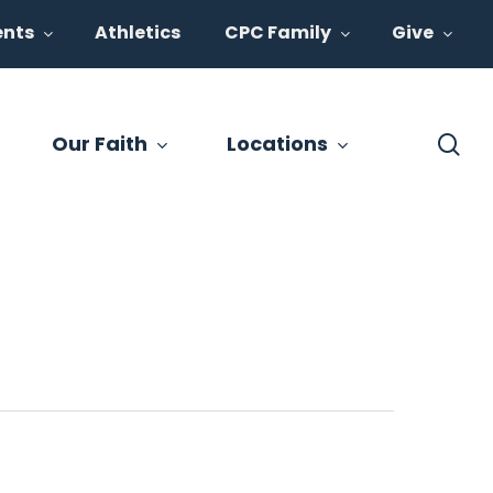
ents
Athletics
CPC Family
Give
se
Our Faith
Locations