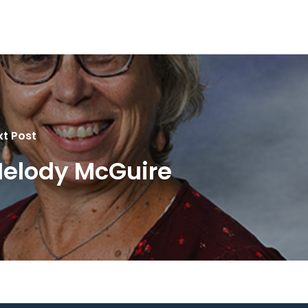
xt Post
elody McGuire