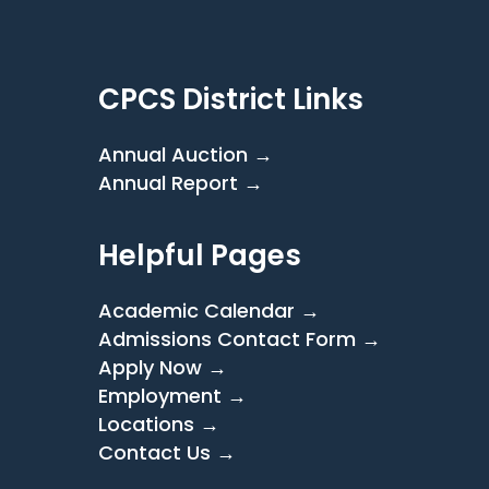
CPCS District Links
Annual Auction →
Annual Report →
Helpful Pages
Academic Calendar →
Admissions Contact Form →
Apply Now →
Employment →
Locations →
Contact Us →