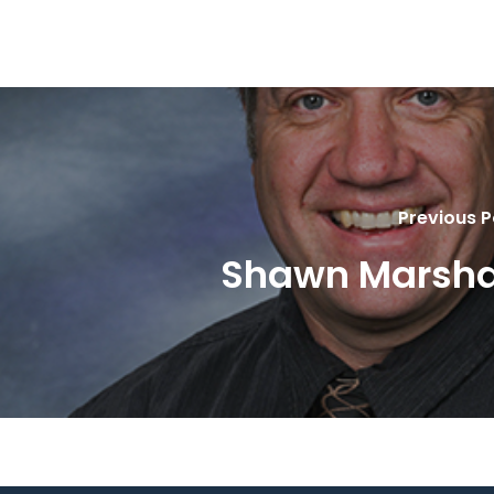
Previous P
Shawn Marsha