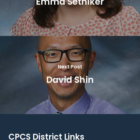
Emma Setniker
Next Post
David Shin
CPCS District Links