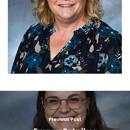
Previous Post