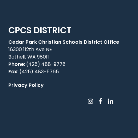
CPCS DISTRICT
Cedar Park Christian Schools District Office
16300 112th Ave NE
Bothell, WA 98011
Phone
:
(425) 488-9778
Fax
: (425) 483-5765
Privacy Policy
instagram
facebook
linkedin