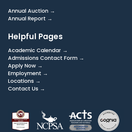
Annual Auction →
Annual Report →
Helpful Pages
Academic Calendar →
Admissions Contact Form →
Apply Now →
Employment →
Locations →
Contact Us →