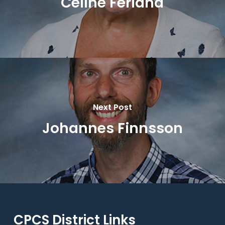
Celine Ferland
Next Post
Johannes Finnsson
CPCS District Links