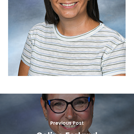
Previous Post