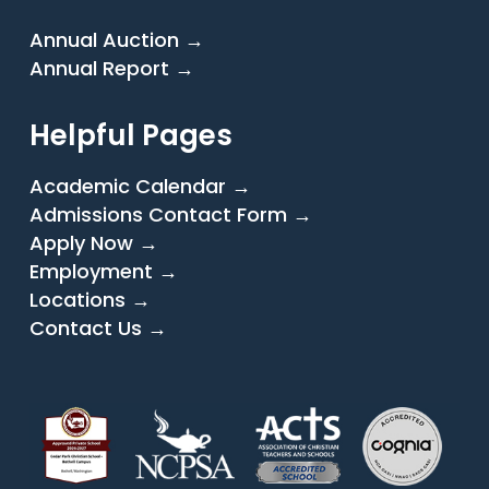
Annual Auction →
Annual Report →
Helpful Pages
Academic Calendar →
Admissions Contact Form →
Apply Now →
Employment →
Locations →
Contact Us →