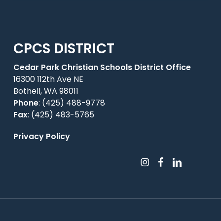
CPCS DISTRICT
Cedar Park Christian Schools District Office
16300 112th Ave NE
Bothell, WA 98011
Phone
:
(425) 488-9778
Fax
: (425) 483-5765
Privacy Policy
instagram
facebook
linkedin